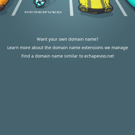
Want your own domain name?
Learn more about the domain name extensions we manage
Find a domain name similar to echapevoo.net