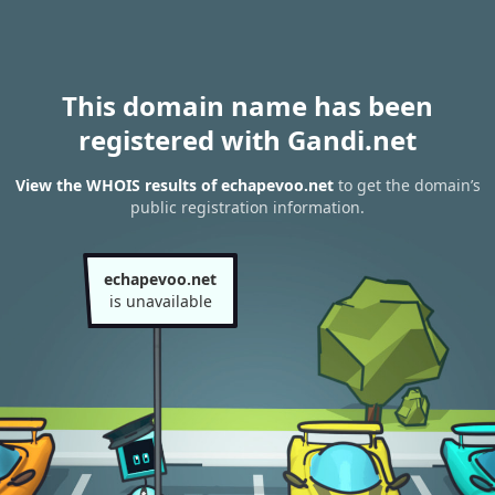
This domain name has been
registered with Gandi.net
View the WHOIS results of echapevoo.net
to get the domain’s
public registration information.
echapevoo.net
is unavailable